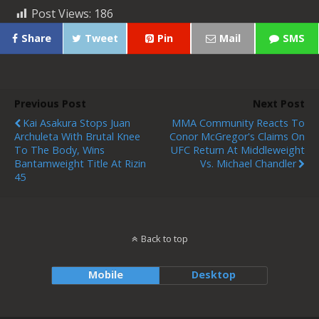
Post Views:
186
Share
Tweet
Pin
Mail
SMS
Previous Post
Next Post
Kai Asakura Stops Juan
MMA Community Reacts To
Archuleta With Brutal Knee
Conor McGregor's Claims On
To The Body, Wins
UFC Return At Middleweight
Bantamweight Title At Rizin
Vs. Michael Chandler
45
Back to top
Mobile
Desktop