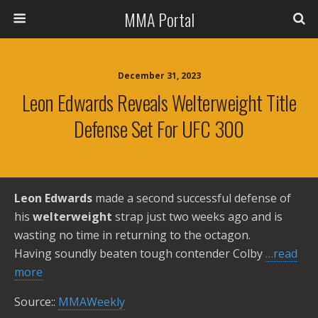
MMA Portal
December 31, 2023
Leon Edwards Reveals Welterweight Title
Defense Set For UFC 300
Leon Edwards
made a second successful defense of
his
welterweight
strap just two weeks ago and is
wasting no time in returning to the octagon.
Having soundly beaten tough contender Colby
…read
more
Source::
MMAWeekly