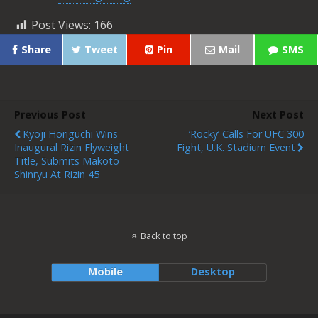
Post Views:
166
Share
Tweet
Pin
Mail
SMS
Previous Post
Next Post
Kyoji Horiguchi Wins
‘Rocky’ Calls For UFC 300
Inaugural Rizin Flyweight
Fight, U.K. Stadium Event
Title, Submits Makoto
Shinryu At Rizin 45
Back to top
Mobile
Desktop