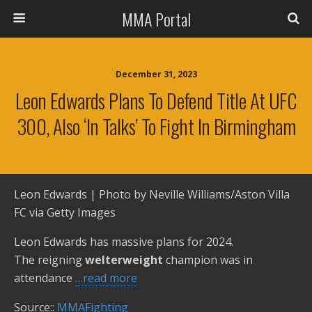
MMA Portal
December 31, 2023
Leon Edwards Plans To Defend Title At UFC
300, Also ‘in Talks’ To Fight In Birmingham
Leon Edwards | Photo by Neville Williams/Aston Villa
FC via Getty Images
Leon Edwards has massive plans for 2024.
The reigning
welterweight
champion was in
attendance
…read more
Source::
MMAFighting