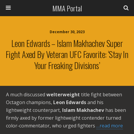
MMA Portal
December 30, 2023
Leon Edwards – Islam Makhachev Super
Fight Axed By Veteran UFC Favorite: ‘Stay In
Your Freaking Divisions’
A much discussed
welterweight
title fight between
Octagon champions,
Leon Edwards
and his
lightweight counterpart,
Islam Makhachev
has been
firmly axed by former lightweight contender turned
color-commentator, who urged fighters
…read more