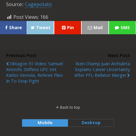
Source::
Cagepotato
Post Views:
166
Share
Tweet
Pin
Mail
SMS
Previous Post
Next Post
Oktagon 51 Video: Samuel
Rizin Champ Juan Archuleta
Kristofic Stiffens UFC Vet
Explains Career Uncertainty
Karlos Vemola, Referee Flies
After PFL-Bellator Merger
In To Stop Fight
Back to top
Mobile
Desktop