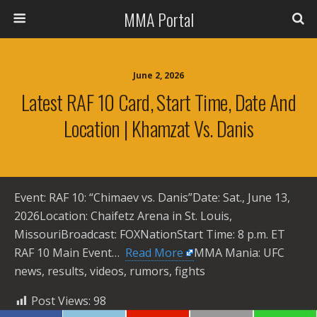
MMA Portal
June 2, 2026
Latest RAF 10 Card, Start Time, Date And
Location | Khamzat Vs. Danis
Event: RAF 10: “Chimaev vs. Danis”Date: Sat., June 13,
2026Location: Chaifetz Arena in St. Louis,
MissouriBroadcast: FOXNationStart Time: 8 p.m. ET
RAF 10 Main Event… ​
Read More
MMA Mania: UFC
news, results, videos, rumors, fights
Post Views:
98