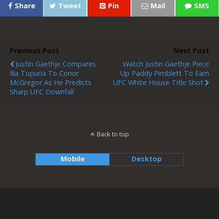
Share
Tweet
Pin
Mail
SMS
Previous Post
Next Post
Justin Gaethje Compares
Watch Justin Gaethje Piece
Ilia Topuria To Conor
Up Paddy Pimblett To Earn
McGregor As He Predicts
UFC White House Title Shot
Sharp UFC Downfall
Back to top
Mobile
Desktop