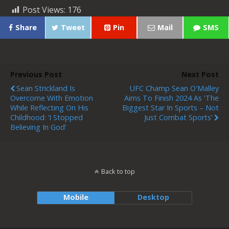
Post Views:
176
Share
Tweet
Pin
Mail
SMS
Previous Post
Next Post
Sean Strickland Is
UFC Champ Sean O'Malley
Overcome With Emotion
Aims To Finish 2024 As 'the
While Reflecting On His
Biggest Star In Sports – Not
Childhood: ‘I Stopped
Just Combat Sports'
Believing In God’
Back to top
Mobile
Desktop