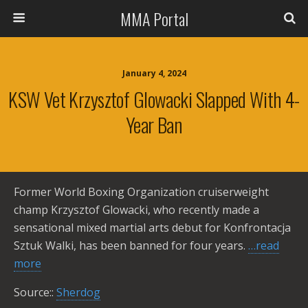
MMA Portal
January 4, 2024
KSW Vet Krzysztof Glowacki Slapped With 4-
Year Ban
Former World Boxing Organization cruiserweight
champ Krzysztof Glowacki, who recently made a
sensational mixed martial arts debut for Konfrontacja
Sztuk Walki, has been banned for four years.
…read
more
Source::
Sherdog