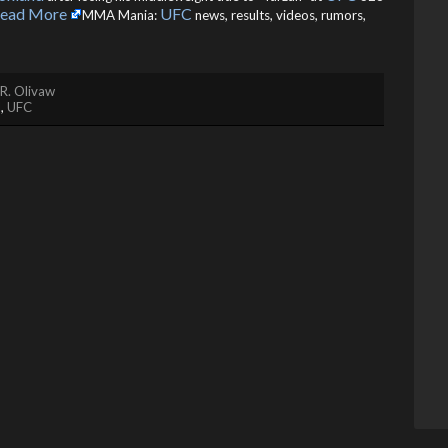
ead More
UFC
MMA Mania:
news, results, videos, rumors,
R. Olivaw
d
,
UFC