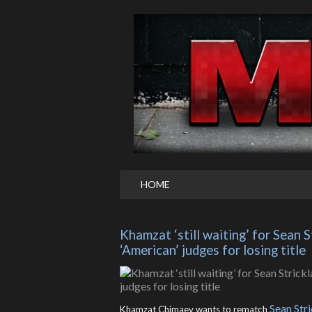
HOME
Khamzat ‘still waiting’ for Sean 
‘American’ judges for losing title
Sean Str
Khamzat Chimaev wants to rematch