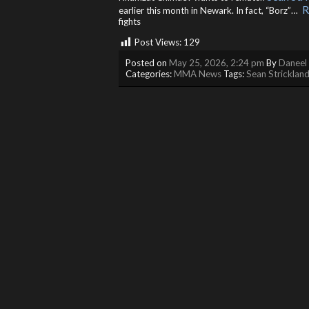
R
earlier this month in Newark. In fact, “Borz”… ​
fights
Post Views:
129
Posted on
May 25, 2026, 2:24 pm
By
Daneel 
Categories:
MMA News
Tags:
Sean Stricklan