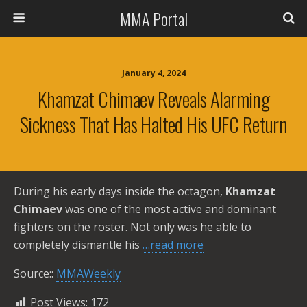
MMA Portal
January 4, 2024
Khamzat Chimaev Reveals Alarming
Sickness That Has Halted His UFC Return
During his early days inside the octagon,
Khamzat
Chimaev
was one of the most active and dominant
fighters on the roster. Not only was he able to
completely dismantle his
…read more
Source::
MMAWeekly
Post Views:
172