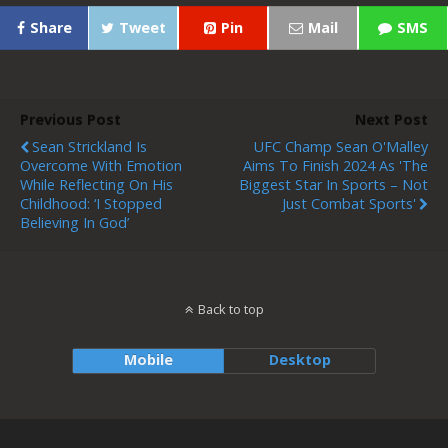
Share
Tweet
Pin
Mail
SMS
Previous Post
Next Post
Sean Strickland Is
UFC Champ Sean O'Malley
Overcome With Emotion
Aims To Finish 2024 As 'the
While Reflecting On His
Biggest Star In Sports – Not
Childhood: ‘I Stopped
Just Combat Sports'
Believing In God’
Back to top
Mobile
Desktop