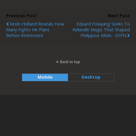
Previous Post
Next Post
Kevin Holland Reveals How
Eduard Folayang Seeks To
Many Fights He Plans
Rekindle Magic That Shaped
Before Retirement
Philippine MMA - ESPN
Back to top
Mobile
Desktop