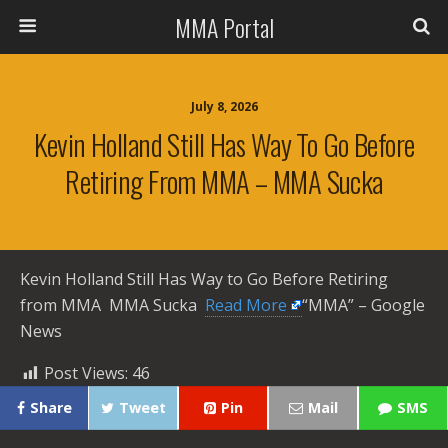
MMA Portal
July 8, 2026
Kevin Holland Still Has Way To Go Before
Retiring From MMA – MMA Sucka
Kevin Holland Still Has Way to Go Before Retiring
from MMA MMA Sucka ​
Read More
“MMA” – Google
News
Post Views:
46
Share
Tweet
Pin
Mail
SMS