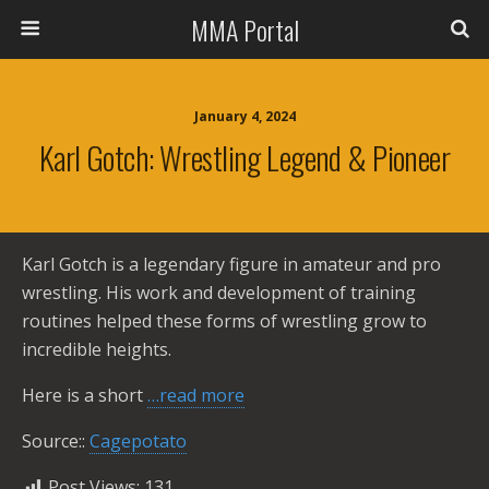
MMA Portal
January 4, 2024
Karl Gotch: Wrestling Legend & Pioneer
Karl Gotch is a legendary figure in amateur and pro
wrestling. His work and development of training
routines helped these forms of wrestling grow to
incredible heights.
Here is a short
…read more
Source::
Cagepotato
Post Views:
131