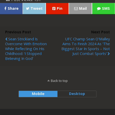
Share
Tweet
Pin
Mail
SMS
Previous Post
Next Post
Sean Strickland Is
UFC Champ Sean O'Malley
Overcome With Emotion
Aims To Finish 2024 As 'the
While Reflecting On His
Biggest Star In Sports – Not
Childhood: ‘I Stopped
Just Combat Sports'
Believing In God’
Back to top
Mobile
Desktop