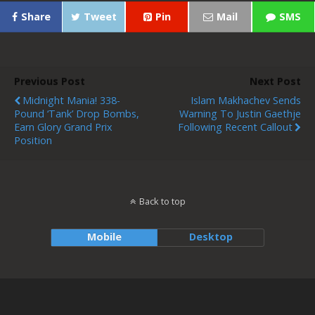
Share
Tweet
Pin
Mail
SMS
Previous Post
Next Post
Midnight Mania! 338-
Islam Makhachev Sends
Pound ‘Tank’ Drop Bombs,
Warning To Justin Gaethje
Earn Glory Grand Prix
Following Recent Callout
Position
Back to top
Mobile
Desktop