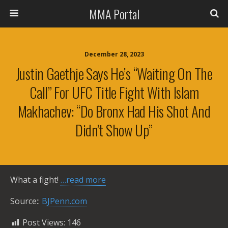
MMA Portal
December 28, 2023
Justin Gaethje Says He’s “waiting On The
Call” For UFC Title Fight With Islam
Makhachev: “Do Bronx Had His Shot And
Didn’t Show Up”
What a fight!
…read more
Source::
BJPenn.com
Post Views:
146