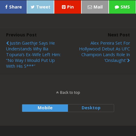
Share
Tweet
Pin
Mail
SMS
Previous Post
Next Post
Justin Gaethje Says He
Alex Pereira Set For
Understands Why Ilia
Hollywood Debut As UFC
Topuria’s Ex-Wife Left Him:
Champion Lands Role In
“No Way I Would Put Up
‘Onslaught’
With His S***”
Back to top
Mobile
Desktop