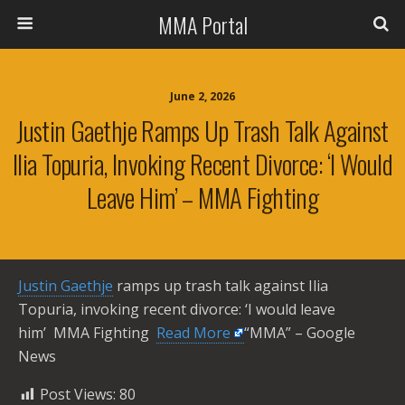
MMA Portal
June 2, 2026
Justin Gaethje Ramps Up Trash Talk Against
Ilia Topuria, Invoking Recent Divorce: ‘I Would
Leave Him’ – MMA Fighting
Justin Gaethje
ramps up trash talk against Ilia
Topuria, invoking recent divorce: ‘I would leave
him’ MMA Fighting ​
Read More
“MMA” – Google
News
Post Views:
80