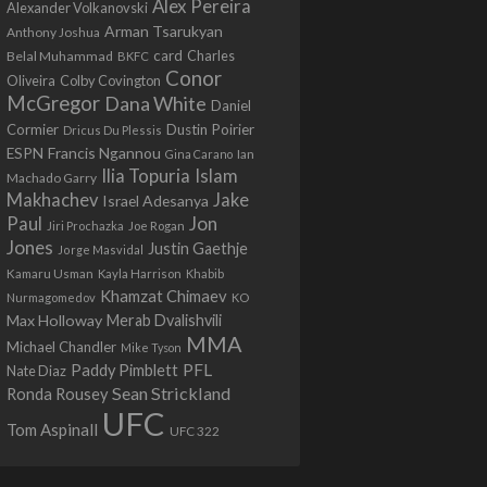
Alex Pereira
Alexander Volkanovski
Arman Tsarukyan
Anthony Joshua
card
Belal Muhammad
Charles
BKFC
Conor
Colby Covington
Oliveira
McGregor
Dana White
Daniel
Cormier
Dustin Poirier
Dricus Du Plessis
Francis Ngannou
ESPN
Ian
Gina Carano
Ilia Topuria
Islam
Machado Garry
Makhachev
Jake
Israel Adesanya
Jon
Paul
Jiri Prochazka
Joe Rogan
Jones
Justin Gaethje
Jorge Masvidal
Kamaru Usman
Kayla Harrison
Khabib
Khamzat Chimaev
Nurmagomedov
KO
Max Holloway
Merab Dvalishvili
MMA
Michael Chandler
Mike Tyson
PFL
Paddy Pimblett
Nate Diaz
Sean Strickland
Ronda Rousey
UFC
Tom Aspinall
UFC 322