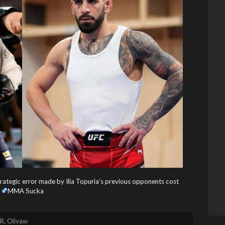
rategic error made by Ilia Topuria’s previous opponents cost
MMA Sucka
R. Olivaw