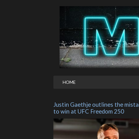
HOME
Justin Gaethje outlines the mistak
to win at UFC Freedom 250