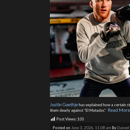
Justin Gaethje
has explained how a certain st
Read More
them dearly against “El Matador.” ​
Post Views:
105
Posted on
June 3, 2026, 11:08 am
By
Daneel 