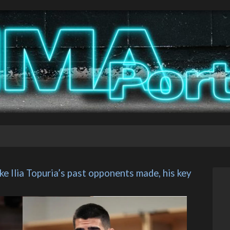
e Ilia Topuria’s past opponents made, his key 