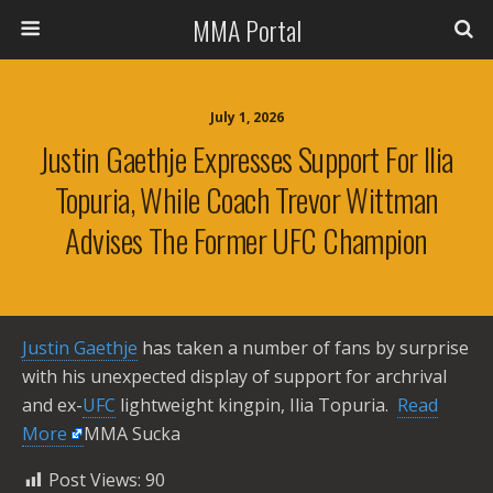
MMA Portal
July 1, 2026
Justin Gaethje Expresses Support For Ilia
Topuria, While Coach Trevor Wittman
Advises The Former UFC Champion
Justin Gaethje
has taken a number of fans by surprise
with his unexpected display of support for archrival
and ex-
UFC
lightweight kingpin, Ilia Topuria. ​
Read
More
MMA Sucka
Post Views:
90