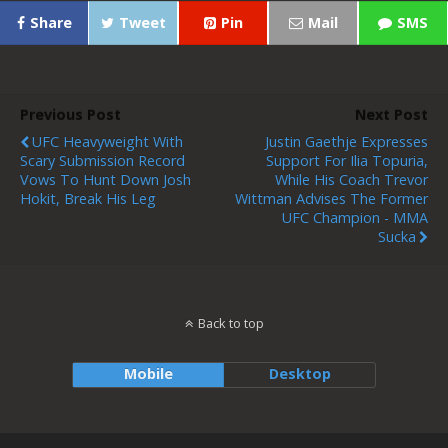
Share
Tweet
Pin
Mail
SMS
Previous Post
Next Post
UFC Heavyweight With
Justin Gaethje Expresses
Scary Submission Record
Support For Ilia Topuria,
Vows To Hunt Down Josh
While His Coach Trevor
Hokit, Break His Leg
Wittman Advises The Former
UFC Champion - MMA
Sucka
Back to top
Mobile
Desktop