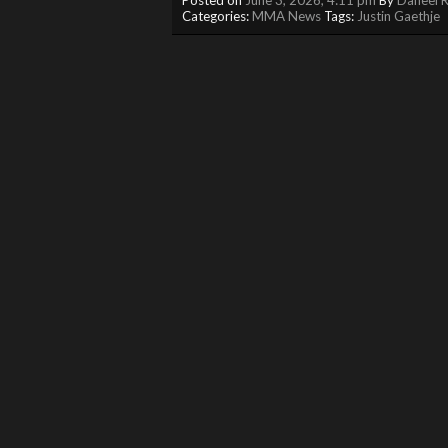
Categories:
MMA News
Tags:
Justin Gaethje