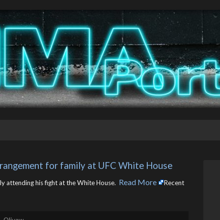
arrangement for family at UFC White House
Read More
ly attending his fight at the White House. ​
Recent
. Olivaw