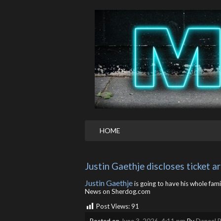
HOME
Justin Gaethje discloses ticket 
Justin Gaethje
is going to have his whole fami
News on Sherdog.com
Post Views:
91
Posted on
June 3, 2026, 4:11 pm
By
Daneel R