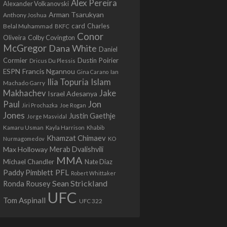
Alex Pereira
Alexander Volkanovski
Arman Tsarukyan
Anthony Joshua
card
Belal Muhammad
Charles
BKFC
Conor
Colby Covington
Oliveira
McGregor
Dana White
Daniel
Cormier
Dustin Poirier
Dricus Du Plessis
Francis Ngannou
ESPN
Ian
Gina Carano
Ilia Topuria
Islam
Machado Garry
Makhachev
Jake
Israel Adesanya
Jon
Paul
Jiri Prochazka
Joe Rogan
Jones
Justin Gaethje
Jorge Masvidal
Kamaru Usman
Kayla Harrison
Khabib
Khamzat Chimaev
Nurmagomedov
KO
Max Holloway
Merab Dvalishvili
MMA
Michael Chandler
Nate Diaz
PFL
Paddy Pimblett
Robert Whittaker
Sean Strickland
Ronda Rousey
UFC
Tom Aspinall
UFC 322