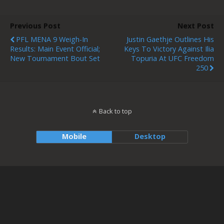
Previous Post
Next Post
PFL MENA 9 Weigh-In
Justin Gaethje Outlines His
Results: Main Event Official;
Keys To Victory Against Ilia
New Tournament Bout Set
Topuria At UFC Freedom
250
Back to top
Mobile
Desktop