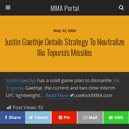
MMA Portal
May 23, 2026
Justin Gaethje Details Strategy To Neutralize
Ilia Topuria’s Missiles
Justin Gaethje
has a solid game plan to dismantle
Ilia
Topuria
. Gaethje, the current and two-time interim
UFC lightweight… ​
Read More
LowKickMMA.com
Post Views:
92
Share
Tweet
Pin
Mail
SMS