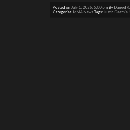
Posted on
July 1, 2026, 5:00 pm
By
Daneel R
Categories:
MMA News
Tags:
Justin Gaethje
,