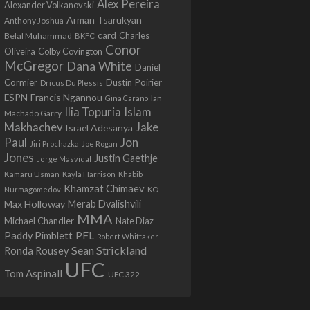
Alex Pereira
Alexander Volkanovski
Arman Tsarukyan
Anthony Joshua
card
Belal Muhammad
Charles
BKFC
Conor
Colby Covington
Oliveira
McGregor
Dana White
Daniel
Cormier
Dustin Poirier
Dricus Du Plessis
Francis Ngannou
ESPN
Ian
Gina Carano
Ilia Topuria
Islam
Machado Garry
Makhachev
Jake
Israel Adesanya
Jon
Paul
Jiri Prochazka
Joe Rogan
Jones
Justin Gaethje
Jorge Masvidal
Kamaru Usman
Kayla Harrison
Khabib
Khamzat Chimaev
Nurmagomedov
KO
Max Holloway
Merab Dvalishvili
MMA
Michael Chandler
Nate Diaz
PFL
Paddy Pimblett
Robert Whittaker
Sean Strickland
Ronda Rousey
UFC
Tom Aspinall
UFC 322