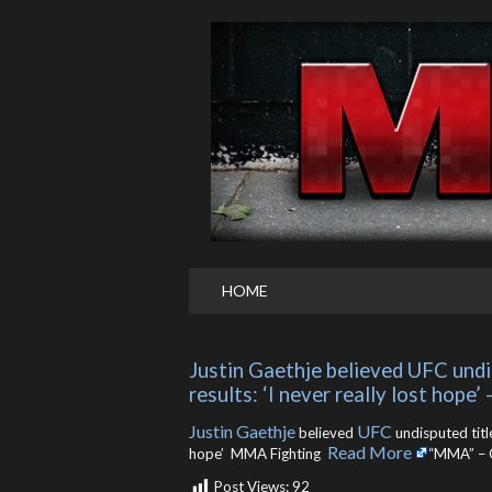
HOME
Justin Gaethje believed UFC undis
results: ‘I never really lost hope
Justin Gaethje
UFC
believed
undisputed title
Read More
hope’ MMA Fighting ​
“MMA” – 
Post Views:
92