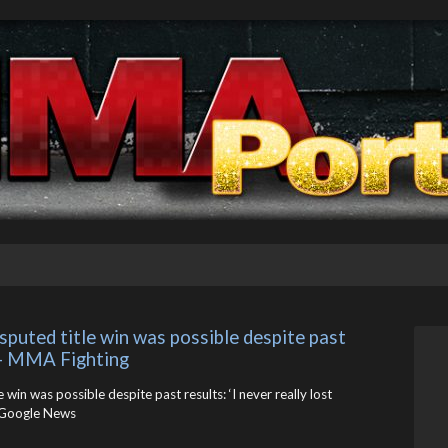
puted title win was possible despite past 
’ – MMA Fighting
 win was possible despite past results: ‘I never really lost
Google News