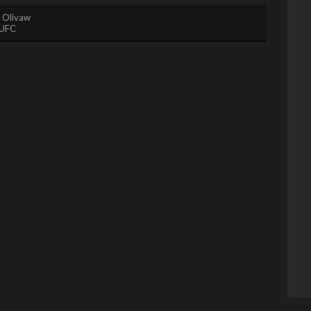
. Olivaw
UFC