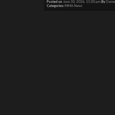
Posted on
June 30, 2026, 11:00 pm
By
Danee
Categories:
MMA News