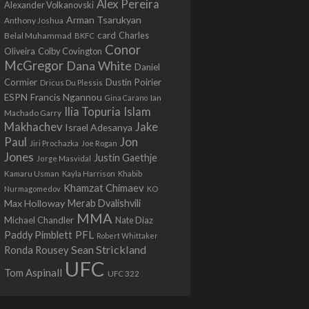
Alex Pereira
Alexander Volkanovski
Arman Tsarukyan
Anthony Joshua
card
Belal Muhammad
Charles
BKFC
Conor
Colby Covington
Oliveira
McGregor
Dana White
Daniel
Cormier
Dustin Poirier
Dricus Du Plessis
Francis Ngannou
ESPN
Ian
Gina Carano
Ilia Topuria
Islam
Machado Garry
Makhachev
Jake
Israel Adesanya
Jon
Paul
Jiri Prochazka
Joe Rogan
Jones
Justin Gaethje
Jorge Masvidal
Kamaru Usman
Kayla Harrison
Khabib
Khamzat Chimaev
Nurmagomedov
KO
Max Holloway
Merab Dvalishvili
MMA
Michael Chandler
Nate Diaz
PFL
Paddy Pimblett
Robert Whittaker
Sean Strickland
Ronda Rousey
UFC
Tom Aspinall
UFC 322