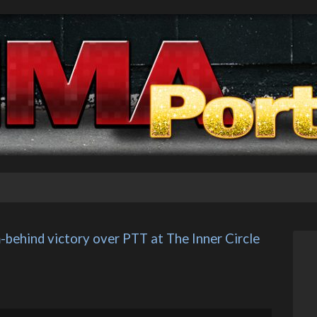
behind victory over PTT at The Inner Circle 