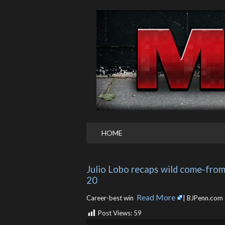
HOME
Julio Lobo recaps wild come-from-
20
Read More
Career-best win ​
| BJPenn.com
Post Views:
59