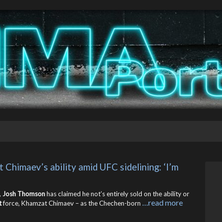
himaev’s ability amid UFC sidelining: ‘I’m 
,
Josh Thomson
has claimed he not’s entirely sold on the ability or
…read more
t
force, Khamzat Chimaev – as the Chechen-born