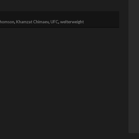
Thomson
,
Khamzat Chimaev
,
UFC
,
welterweight