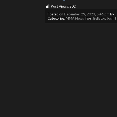
Post Views:
202
Posted on
December 29, 2023, 5:46 pm
By
Categories:
MMA News
Tags:
Bellator
,
Josh 