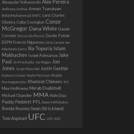
Alex Pereira
Alexander Volkanovski
Arman Tsarukyan
Anthony Joshua
card
Belal Muhammad
Charles
BKFC
Conor
Colby Covington
Oliveira
McGregor
Dana White
Daniel
Cormier
Dustin Poirier
Dricus Du Plessis
Francis Ngannou
ESPN
Ian
Gina Carano
Ilia Topuria
Islam
Machado Garry
Makhachev
Jake
Israel Adesanya
Jon
Paul
Jiri Prochazka
Joe Rogan
Jones
Justin Gaethje
Jorge Masvidal
Kamaru Usman
Kayla Harrison
Khabib
Khamzat Chimaev
Nurmagomedov
KO
Max Holloway
Merab Dvalishvili
MMA
Michael Chandler
Nate Diaz
PFL
Paddy Pimblett
Robert Whittaker
Sean Strickland
Ronda Rousey
UFC
Tom Aspinall
UFC 322