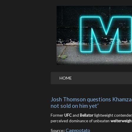
HOME
Josh Thomson questions Khamzat C
not sold on him yet’
Former
UFC
and
Bellator
lightweight contender
perceived dominance of unbeaten
welterweigh
Cagepotato
Source::