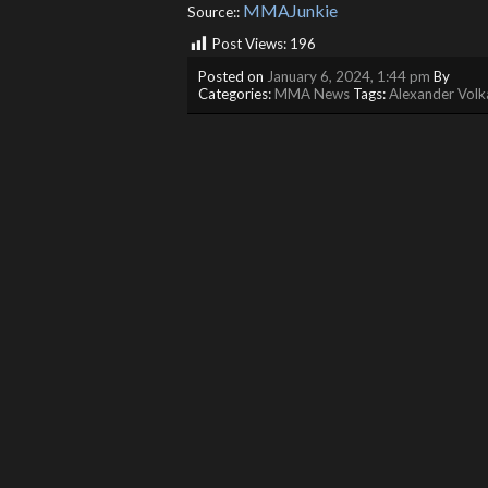
MMAJunkie
Source::
Post Views:
196
Posted on
January 6, 2024, 1:44 pm
By
Categories:
MMA News
Tags:
Alexander Volk