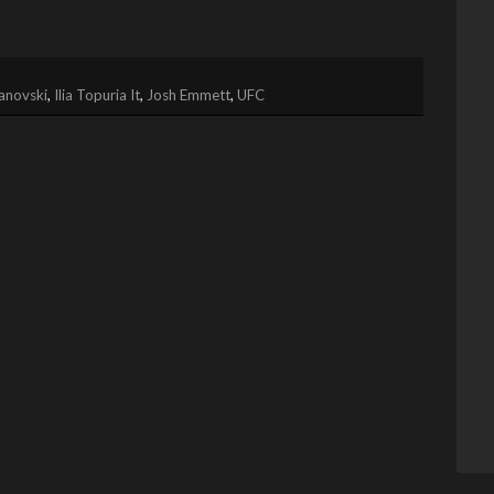
anovski
,
Ilia Topuria It
,
Josh Emmett
,
UFC