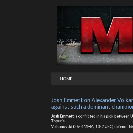
HOME
Josh Emmett on Alexander Volkanovs
against such a dominant champio
Josh Emmett
is conflicted in his pick between
U
Topuria.
Volkanovski (26-3 MMA, 13-2 UFC) defends his