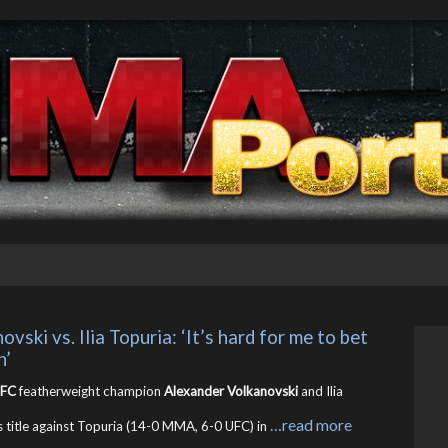
ki vs. Ilia Topuria: ‘It’s hard for me to bet 
n’
FC
featherweight champion
Alexander Volkanovski
and Ilia
…read more
 title against Topuria (14-0 MMA, 6-0 UFC) in