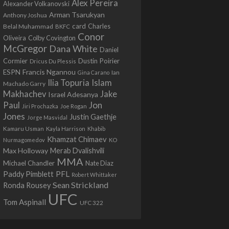
Alex Pereira
Alexander Volkanovski
Arman Tsarukyan
Anthony Joshua
card
Belal Muhammad
Charles
BKFC
Conor
Colby Covington
Oliveira
McGregor
Dana White
Daniel
Cormier
Dustin Poirier
Dricus Du Plessis
Francis Ngannou
ESPN
Ian
Gina Carano
Ilia Topuria
Islam
Machado Garry
Makhachev
Jake
Israel Adesanya
Jon
Paul
Jiri Prochazka
Joe Rogan
Jones
Justin Gaethje
Jorge Masvidal
Kamaru Usman
Kayla Harrison
Khabib
Khamzat Chimaev
Nurmagomedov
KO
Max Holloway
Merab Dvalishvili
MMA
Michael Chandler
Nate Diaz
PFL
Paddy Pimblett
Robert Whittaker
Sean Strickland
Ronda Rousey
UFC
Tom Aspinall
UFC 322