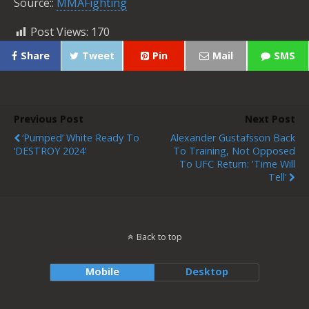
Source::
MMAFighting
Post Views:
170
Share
Tweet
Pin
Mail
SMS
Previous Post
Next Post
‘Pumped’ White Ready To
Alexander Gustafsson Back
‘DESTROY 2024’
To Training, Not Opposed
To UFC Return: 'Time Will
Tell'
Back to top
Mobile
Desktop