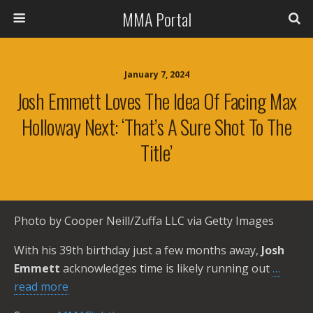
MMA Portal
January 7, 2024
Josh Emmett Loves The Idea Of Facing Max
Holloway Next: ‘That’s A Sure Shot To The
Title’
Photo by Cooper Neill/Zuffa LLC via Getty Images
With his 39th birthday just a few months away,
Josh
Emmett
acknowledges time is likely running out
…
read more