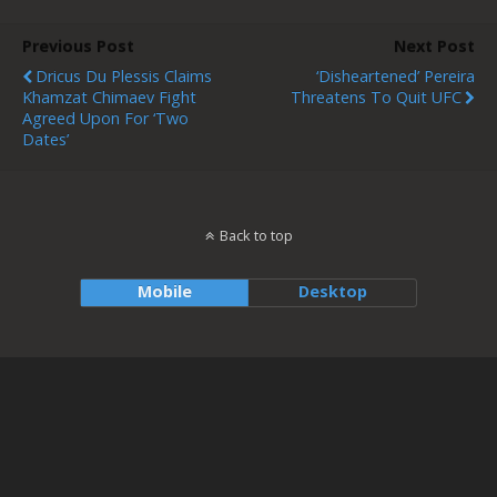
Previous Post
Next Post
Dricus Du Plessis Claims
‘Disheartened’ Pereira
Khamzat Chimaev Fight
Threatens To Quit UFC
Agreed Upon For ‘two
Dates’
Back to top
Mobile
Desktop