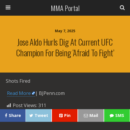
MMA Portal
May 7, 2025
Jose Aldo Hurls Dig At Current UFC
Champion For Being ‘afraid To Fight’
Shots Fired
​
Read More
| BJPenn.com
Post Views:
311
Share
Tweet
Pin
Mail
SMS