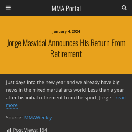
MMA Portal
January 4, 2024
Jorge Masvidal Announces His Return From
Retirement
Just days into the new year and we already have big
news in the mixed martial arts world. Less than a year
after his initial retirement from the sport, Jorge
…read
more
Source::
MMAWeekly
Post Views:
164