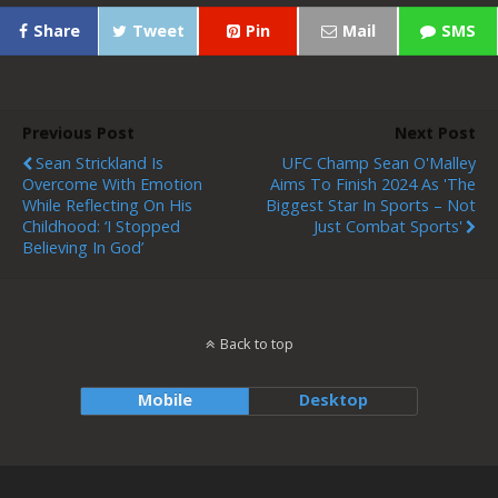
Share
Tweet
Pin
Mail
SMS
Previous Post
Next Post
Sean Strickland Is
UFC Champ Sean O'Malley
Overcome With Emotion
Aims To Finish 2024 As 'the
While Reflecting On His
Biggest Star In Sports – Not
Childhood: ‘I Stopped
Just Combat Sports'
Believing In God’
Back to top
Mobile
Desktop