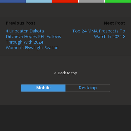
Previous Post
Next Post
Unbeaten Dakota
Top 24 MMA Prospects To
Ditcheva Hopes PFL Follows
Watch In 2024
Through With 2024
Women's Flyweight Season
Back to top
Mobile
Desktop