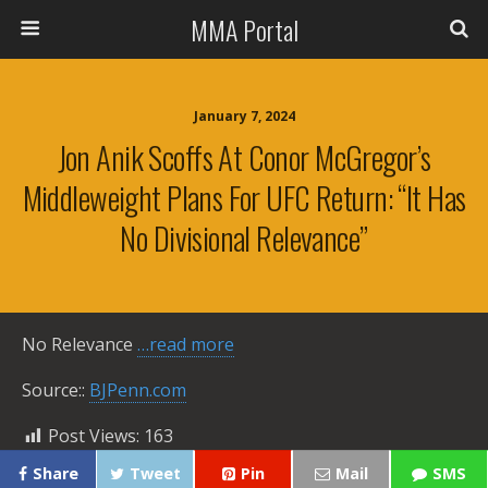
MMA Portal
January 7, 2024
Jon Anik Scoffs At Conor McGregor’s
Middleweight Plans For UFC Return: “It Has
No Divisional Relevance”
No Relevance
…read more
Source::
BJPenn.com
Post Views:
163
Share
Tweet
Pin
Mail
SMS