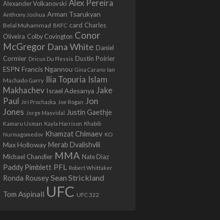
Alex Pereira
Alexander Volkanovski
Arman Tsarukyan
Anthony Joshua
card
Belal Muhammad
Charles
BKFC
Conor
Colby Covington
Oliveira
McGregor
Dana White
Daniel
Cormier
Dustin Poirier
Dricus Du Plessis
Francis Ngannou
ESPN
Ian
Gina Carano
Ilia Topuria
Islam
Machado Garry
Makhachev
Jake
Israel Adesanya
Jon
Paul
Jiri Prochazka
Joe Rogan
Jones
Justin Gaethje
Jorge Masvidal
Kamaru Usman
Kayla Harrison
Khabib
Khamzat Chimaev
Nurmagomedov
KO
Max Holloway
Merab Dvalishvili
MMA
Michael Chandler
Nate Diaz
PFL
Paddy Pimblett
Robert Whittaker
Sean Strickland
Ronda Rousey
UFC
Tom Aspinall
UFC 322