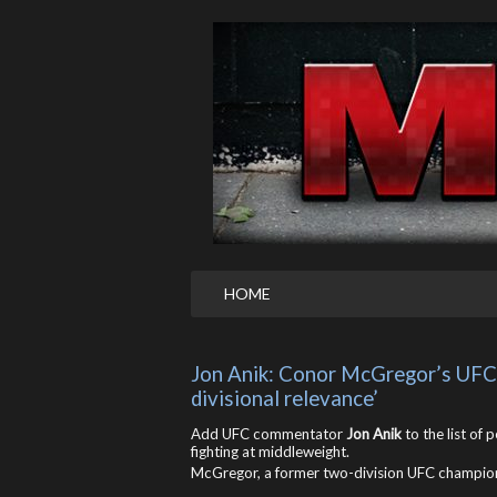
HOME
Jon Anik: Conor McGregor’s UFC 
divisional relevance’
Add UFC commentator
Jon Anik
to the list of 
fighting at middleweight.
McGregor, a former two-division UFC champio