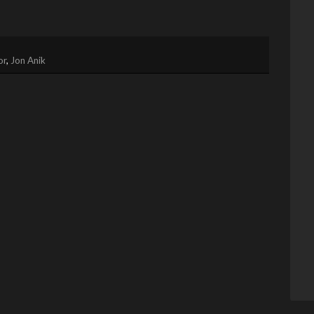
or
,
Jon Anik