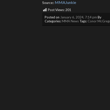
MMAJunkie
Source::
Post Views:
201
Posted on
January 6, 2024, 7:14 pm
By
Categories:
MMA News
Tags:
Conor McGreg