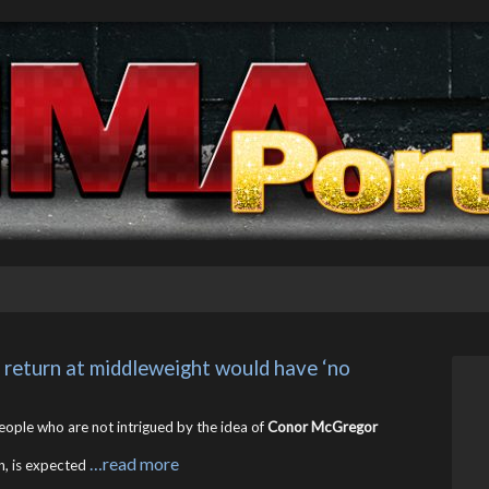
return at middleweight would have ‘no 
people who are not intrigued by the idea of
Conor McGregor
…read more
n, is expected