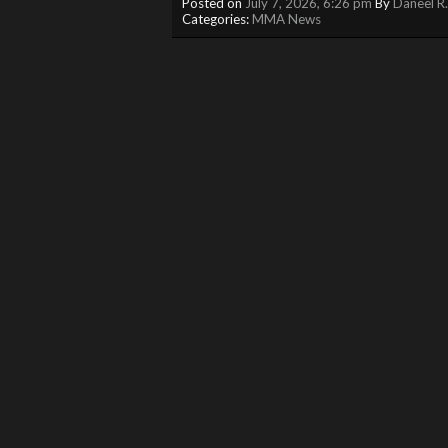
Posted on
July 7, 2026, 6:26 pm
By
Daneel R
Categories:
MMA News