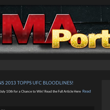
NS 2013 TOPPS UFC BLOODLINES!
Read
uly 10th for a Chance to Win! Read the Full Article Here ​