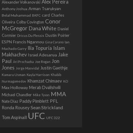
Alex Pereira
Alexander Volkanovski
Arman Tsarukyan
Anthony Joshua
card
Belal Muhammad
Charles
BKFC
Conor
Colby Covington
Oliveira
McGregor
Dana White
Daniel
Cormier
Dustin Poirier
Dricus Du Plessis
Francis Ngannou
ESPN
Ian
Gina Carano
Ilia Topuria
Islam
Machado Garry
Makhachev
Jake
Israel Adesanya
Jon
Paul
Jiri Prochazka
Joe Rogan
Jones
Justin Gaethje
Jorge Masvidal
Kamaru Usman
Kayla Harrison
Khabib
Khamzat Chimaev
Nurmagomedov
KO
Max Holloway
Merab Dvalishvili
MMA
Michael Chandler
Mike Tyson
PFL
Paddy Pimblett
Nate Diaz
Sean Strickland
Ronda Rousey
UFC
Tom Aspinall
UFC 322