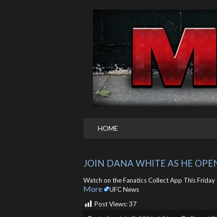
HOME
JOIN DANA WHITE AS HE OPE
Watch on the Fanatics Collect App This Friday J
More
UFC News
Post Views:
37