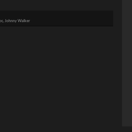
or
,
Johnny Walker