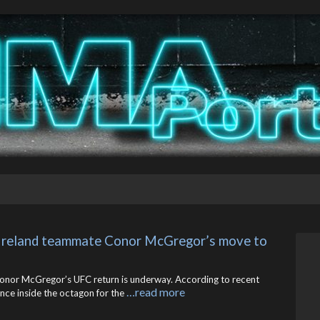
 Ireland teammate Conor McGregor’s move to 
 Conor McGregor’s UFC return is underway. According to recent
…read more
ance inside the octagon for the