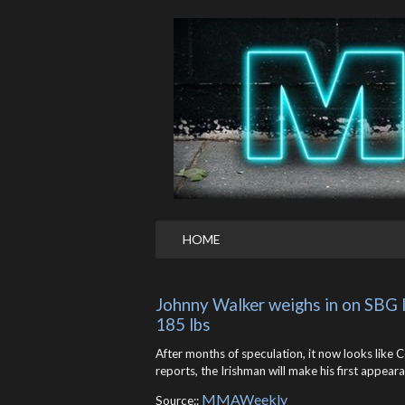
HOME
Johnny Walker weighs in on SBG
185 lbs
After months of speculation, it now looks like
reports, the Irishman will make his first appear
MMAWeekly
Source::