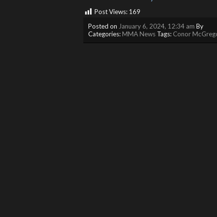
Post Views:
169
Posted on
January 6, 2024, 12:34 am
By
Categories:
MMA News
Tags:
Conor McGreg