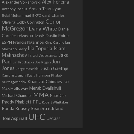
Alex Pereira
Alexander Volkanovski
Arman Tsarukyan
Anthony Joshua
card
Belal Muhammad
Charles
BKFC
Conor
Colby Covington
Oliveira
McGregor
Dana White
Daniel
Cormier
Dustin Poirier
Dricus Du Plessis
Francis Ngannou
ESPN
Ian
Gina Carano
Ilia Topuria
Islam
Machado Garry
Makhachev
Jake
Israel Adesanya
Jon
Paul
Jiri Prochazka
Joe Rogan
Jones
Justin Gaethje
Jorge Masvidal
Kamaru Usman
Kayla Harrison
Khabib
Khamzat Chimaev
Nurmagomedov
KO
Max Holloway
Merab Dvalishvili
MMA
Michael Chandler
Nate Diaz
PFL
Paddy Pimblett
Robert Whittaker
Sean Strickland
Ronda Rousey
UFC
Tom Aspinall
UFC 322