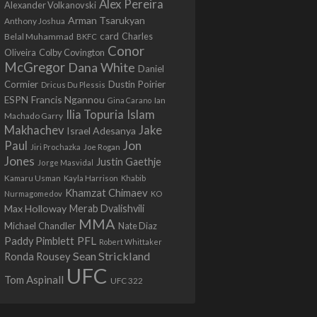
Alex Pereira
Alexander Volkanovski
Arman Tsarukyan
Anthony Joshua
card
Belal Muhammad
Charles
BKFC
Conor
Colby Covington
Oliveira
McGregor
Dana White
Daniel
Cormier
Dustin Poirier
Dricus Du Plessis
Francis Ngannou
ESPN
Ian
Gina Carano
Ilia Topuria
Islam
Machado Garry
Makhachev
Jake
Israel Adesanya
Jon
Paul
Jiri Prochazka
Joe Rogan
Jones
Justin Gaethje
Jorge Masvidal
Kamaru Usman
Kayla Harrison
Khabib
Khamzat Chimaev
Nurmagomedov
KO
Max Holloway
Merab Dvalishvili
MMA
Michael Chandler
Nate Diaz
PFL
Paddy Pimblett
Robert Whittaker
Sean Strickland
Ronda Rousey
UFC
Tom Aspinall
UFC 322