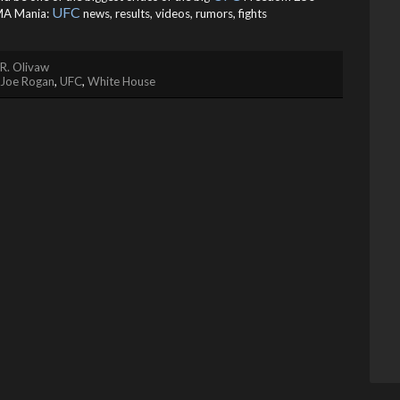
UFC
A Mania:
news, results, videos, rumors, fights
R. Olivaw
Joe Rogan
,
UFC
,
White House