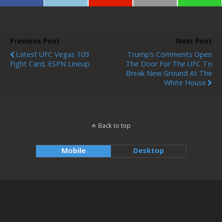
Previous Post
Next Post
Latest UFC Vegas 109
Trump’s Comments Open
Fight Card, ESPN Lineup
The Door For The UFC To
Break New Ground At The
White House
Back to top
Mobile
Desktop