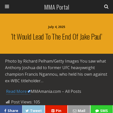
MMA Portal
July 4, 2025
‘It Would Lead To The End Of Jake Paul’
Photo by Richard Pelham/Getty Images You saw what
Anthony Joshua did to former UFC heavyweight
champion Francis Ngannou, who held his own against
ex-WBC titleholder…
​
Read More
MMAmania.com – All Posts
Post Views:
105
Share
Tweet
Pin
Mail
SMS