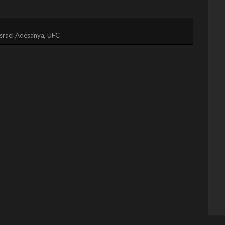
Israel Adesanya
,
UFC