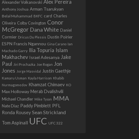
Alex Pereira
Alexander Volkanovski
Arman Tsarukyan
Anthony Joshua
card
Belal Muhammad
Charles
BKFC
Conor
Colby Covington
Oliveira
McGregor
Dana White
Daniel
Cormier
Dustin Poirier
Dricus Du Plessis
Francis Ngannou
ESPN
Ian
Gina Carano
Ilia Topuria
Islam
Machado Garry
Makhachev
Jake
Israel Adesanya
Jon
Paul
Jiri Prochazka
Joe Rogan
Jones
Justin Gaethje
Jorge Masvidal
Kamaru Usman
Kayla Harrison
Khabib
Khamzat Chimaev
Nurmagomedov
KO
Max Holloway
Merab Dvalishvili
MMA
Michael Chandler
Mike Tyson
PFL
Paddy Pimblett
Nate Diaz
Sean Strickland
Ronda Rousey
UFC
Tom Aspinall
UFC 322