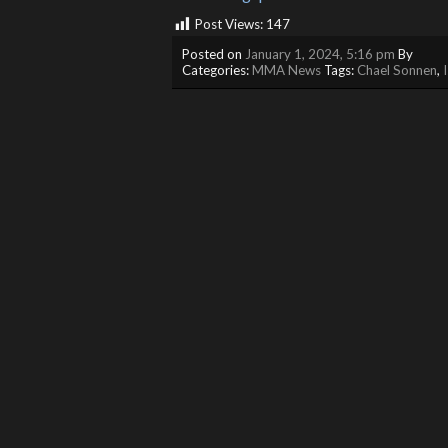
Post Views:
147
Posted on
January 1, 2024, 5:16 pm
By
Categories:
MMA News
Tags:
Chael Sonnen
,