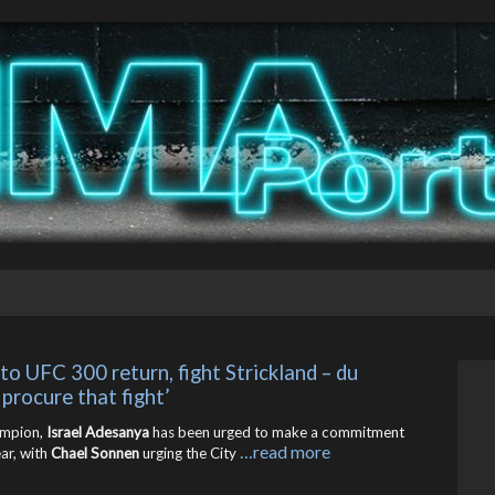
o UFC 300 return, fight Strickland – du 
 procure that fight’
ampion,
Israel Adesanya
has been urged to make a commitment
…read more
ar, with
Chael Sonnen
urging the City