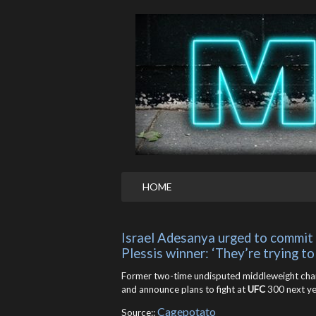
HOME
Israel Adesanya urged to commit t
Plessis winner: ‘They’re trying to
Former two-time undisputed middleweight ch
and announce plans to fight at
UFC
300 next ye
Cagepotato
Source::