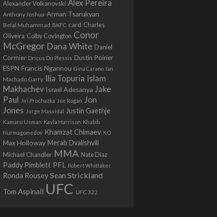
Alex Pereira
Alexander Volkanovski
Arman Tsarukyan
Anthony Joshua
card
Belal Muhammad
Charles
BKFC
Conor
Colby Covington
Oliveira
McGregor
Dana White
Daniel
Cormier
Dustin Poirier
Dricus Du Plessis
Francis Ngannou
ESPN
Ian
Gina Carano
Ilia Topuria
Islam
Machado Garry
Makhachev
Jake
Israel Adesanya
Jon
Paul
Jiri Prochazka
Joe Rogan
Jones
Justin Gaethje
Jorge Masvidal
Kamaru Usman
Kayla Harrison
Khabib
Khamzat Chimaev
Nurmagomedov
KO
Max Holloway
Merab Dvalishvili
MMA
Michael Chandler
Nate Diaz
PFL
Paddy Pimblett
Robert Whittaker
Sean Strickland
Ronda Rousey
UFC
Tom Aspinall
UFC 322