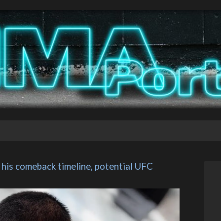
is comeback timeline, potential UFC 