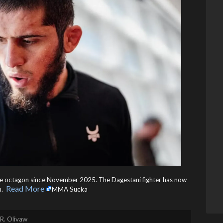
he octagon since November 2025. The Dagestani fighter has now
Read More
 ​
MMA Sucka
R. Olivaw