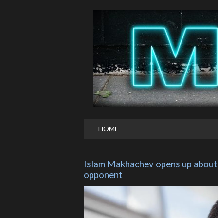
HOME
Islam Makhachev opens up about h
opponent