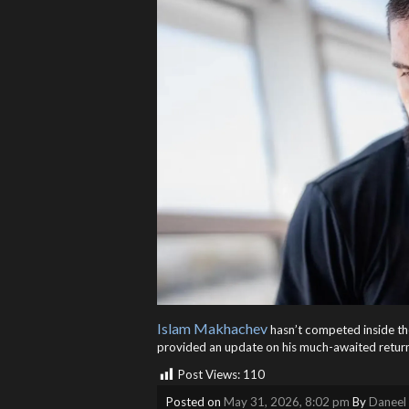
Islam Makhachev
hasn’t competed inside t
provided an update on his much-awaited return.
Post Views:
110
Posted on
May 31, 2026, 8:02 pm
By
Daneel 