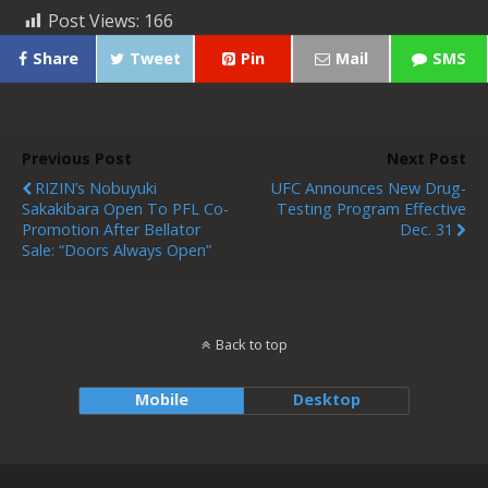
Post Views:
166
Share
Tweet
Pin
Mail
SMS
Previous Post
Next Post
RIZIN’s Nobuyuki
UFC Announces New Drug-
Sakakibara Open To PFL Co-
Testing Program Effective
Promotion After Bellator
Dec. 31
Sale: “Doors Always Open”
Back to top
Mobile
Desktop