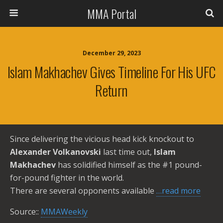
MMA Portal
December 29, 2023
Islam Makhachev Gives Timeline For His UFC
Return
Since delivering the vicious head kick knockout to
Alexander Volkanovski
last time out,
Islam
Makhachev
has solidified himself as the #1 pound-
for-pound fighter in the world.
There are several opponents available
…read more
Source::
MMAWeekly