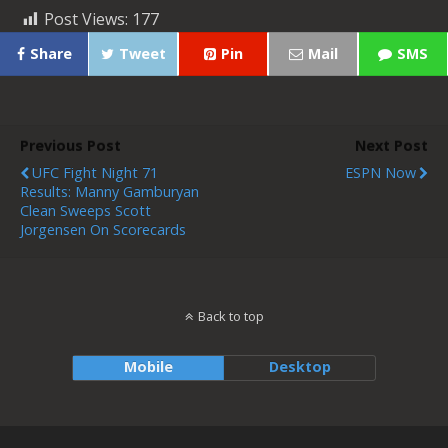
Post Views:
177
Share
Tweet
Pin
Mail
SMS
Previous Post
Next Post
UFC Fight Night 71
ESPN Now
Results: Manny Gamburyan
Clean Sweeps Scott
Jorgensen On Scorecards
Back to top
Mobile
Desktop