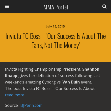
MMA Portal
July 16, 2015
Invicta FC Boss – ‘Our Success Is About The
Fans, Not The Money’
Invicta Fighting Championship President,
Shannon
Knapp
gives her definition of success following last
weekend’s amazing Cyborg vs.
Van Duin
event.
The post Invicta FC Boss – ‘Our Success Is About
…
read more
Source::
BJPenn.com