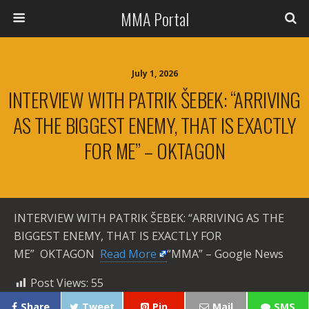
MMA Portal
July 1, 2026
INTERVIEW WITH PATRIK ŠEBEK: “ARRIVING
AS THE BIGGEST ENEMY, THAT IS EXACTLY
FOR ME” – OKTAGON
INTERVIEW WITH PATRIK ŠEBEK: “ARRIVING AS THE
BIGGEST ENEMY, THAT IS EXACTLY FOR
ME” OKTAGON ​
Read More
“MMA” – Google News
Post Views:
55
Share
Tweet
Pin
Mail
SMS