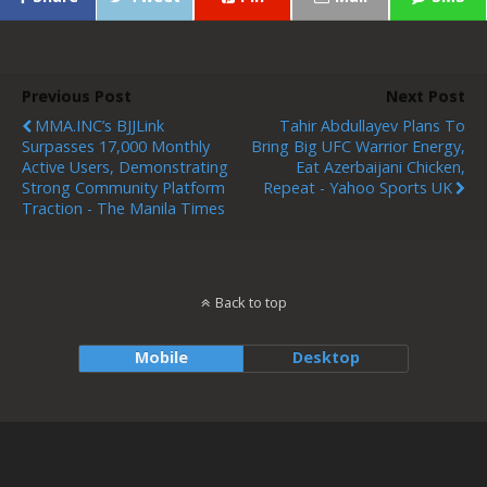
Previous Post
Next Post
MMA.INC’s BJJLink
Tahir Abdullayev Plans To
Surpasses 17,000 Monthly
Bring Big UFC Warrior Energy,
Active Users, Demonstrating
Eat Azerbaijani Chicken,
Strong Community Platform
Repeat - Yahoo Sports UK
Traction - The Manila Times
Back to top
Mobile
Desktop