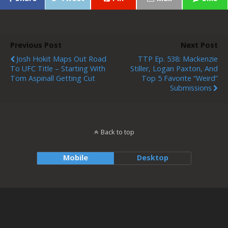
Previous Post
Next Post
Josh Hokit Maps Out Road
TTP Ep. 538: Mackenzie
To UFC Title – Starting With
Stiller, Logan Paxton, And
Tom Aspinall Getting Cut
Top 5 Favorite “Weird”
Submissions
Back to top
Mobile
Desktop