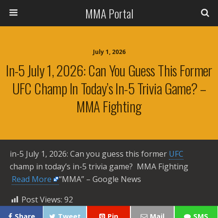
MMA Portal
July 1, 2026
In-5 July 1, 2026: Can You Guess This Former
UFC Champ In Today’s In-5 Trivia Game? –
MMA Fighting
in-5 July 1, 2026: Can you guess this former
UFC
champ in today’s in-5 trivia game? MMA Fighting ​
Read More
“MMA” – Google News
Post Views:
92
Share
Tweet
Pin
Mail
SMS