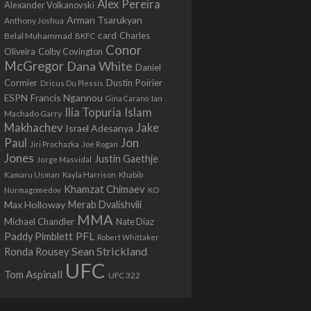
Alex Pereira
Alexander Volkanovski
Arman Tsarukyan
Anthony Joshua
card
Belal Muhammad
Charles
BKFC
Conor
Colby Covington
Oliveira
McGregor
Dana White
Daniel
Cormier
Dustin Poirier
Dricus Du Plessis
Francis Ngannou
ESPN
Ian
Gina Carano
Ilia Topuria
Islam
Machado Garry
Makhachev
Jake
Israel Adesanya
Jon
Paul
Jiri Prochazka
Joe Rogan
Jones
Justin Gaethje
Jorge Masvidal
Kamaru Usman
Kayla Harrison
Khabib
Khamzat Chimaev
Nurmagomedov
KO
Max Holloway
Merab Dvalishvili
MMA
Michael Chandler
Nate Diaz
PFL
Paddy Pimblett
Robert Whittaker
Sean Strickland
Ronda Rousey
UFC
Tom Aspinall
UFC 322