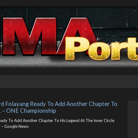
uard Folayang Ready To Add Another Chapter To 
21 – ONE Championship
Ready To Add Another Chapter To His Legend At The Inner Circle
 – Google News