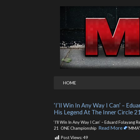
HOME
‘I’ll Win In Any Way I Can’ – Ed
His Legend At The Inner Circle 
‘I’ll Win In Any Way I Can’ – Eduard Folayang 
Read More
21 ONE Championship ​
“MMA”
Post Views:
49