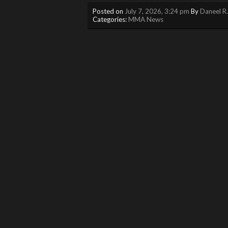
Posted on
July 7, 2026, 3:24 pm
By
Daneel R
Categories:
MMA News