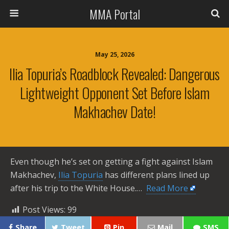
MMA Portal
May 25, 2026
Ilia Topuria’s Roadblock Revealed: Dangerous
Lightweight Opponent Set Before Islam
Makhachev Date!
Even though he’s set on getting a fight against Islam
Makhachev,
Ilia Topuria
has different plans lined up
after his trip to the White House.… ​
Read More
Post Views:
99
Share
Tweet
Pin
Mail
SMS