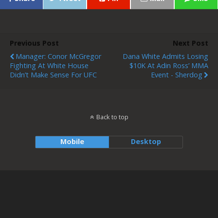
Previous Post
Next Post
Manager: Conor McGregor
Dana White Admits Losing
Fighting At White House
$10K At Adin Ross’ MMA
Didn’t Make Sense For UFC
Event - Sherdog
Back to top
Mobile
Desktop