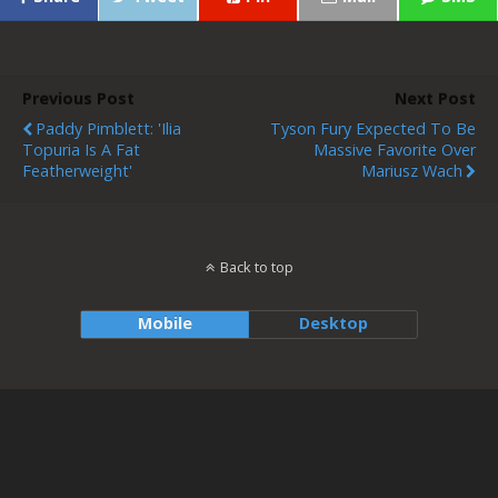
Previous Post
Next Post
Paddy Pimblett: 'Ilia
Tyson Fury Expected To Be
Topuria Is A Fat
Massive Favorite Over
Featherweight'
Mariusz Wach
Back to top
Mobile
Desktop