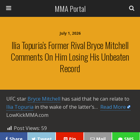
MMA Portal
July 1, 2026
Ilia Topuria’s Former Rival Bryce Mitchell
Comments On Him Losing His Unbeaten
Record
UFC star
Bryce Mitchell
has said that he can relate to
Ilia Topuria
in the wake of the latter’s… ​
Read More
LowKickMMA.com
Post Views:
59
Share
Tweet
Pin
Mail
SMS