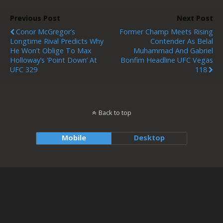
Previous Post
Next Post
Conor McGregor’s
Former Champ Meets Rising
Longtime Rival Predicts Why
Contender As Belal
He Won’t Oblige To Max
Muhammad And Gabriel
Holloway’s ‘point Down’ At
Bonfim Headline UFC Vegas
UFC 329
118
Back to top
Mobile
Desktop