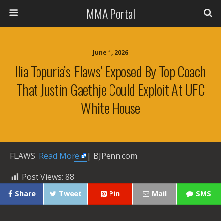
MMA Portal
June 1, 2026
Ilia Topuria’s ‘flaws’ Exposed By Top Coach
That Justin Gaethje Could Exploit At UFC
White House
FLAWS ​
Read More
| BJPenn.com
Post Views:
88
Share
Tweet
Pin
Mail
SMS