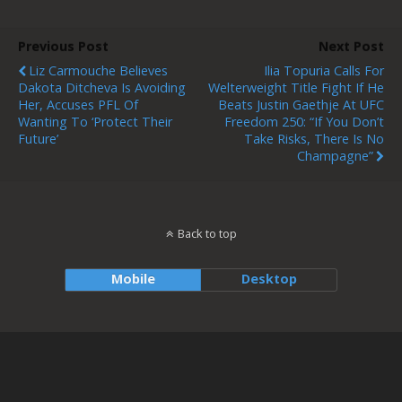
Previous Post
Next Post
Liz Carmouche Believes
Ilia Topuria Calls For
Dakota Ditcheva Is Avoiding
Welterweight Title Fight If He
Her, Accuses PFL Of
Beats Justin Gaethje At UFC
Wanting To ‘protect Their
Freedom 250: “If You Don’t
Future’
Take Risks, There Is No
Champagne”
Back to top
Mobile
Desktop