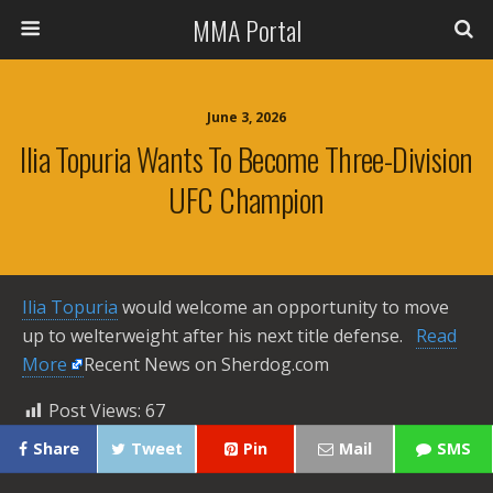
MMA Portal
June 3, 2026
Ilia Topuria Wants To Become Three-Division
UFC Champion
Ilia Topuria
would welcome an opportunity to move
up to welterweight after his next title defense. ​
Read
More
Recent News on Sherdog.com
Post Views:
67
Share
Tweet
Pin
Mail
SMS