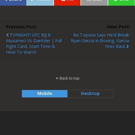
Previous Post
Next Post
TONIGHT! UFC BJJ 8:
Ilia Topuria Says He'd Break
Musumeci Vs Dantzler | Full
Ryan Garcia In Boxing, Garcia
Fight Card, Start Time &
Fires Back
How To Watch
Back to top
Mobile
Desktop