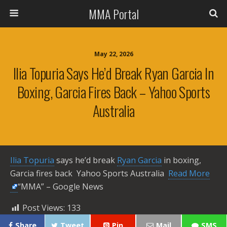
MMA Portal
May 22, 2026
Ilia Topuria Says He’d Break Ryan Garcia In
Boxing, Garcia Fires Back – Yahoo Sports
Australia
Ilia Topuria
says he’d break
Ryan Garcia
in boxing,
Garcia fires back Yahoo Sports Australia ​
Read More
“MMA” – Google News
Post Views:
133
Share
Tweet
Pin
Mail
SMS