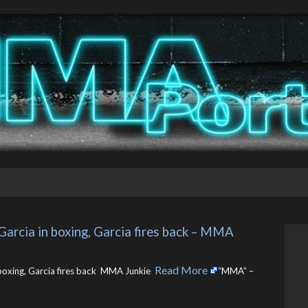
Garcia in boxing, Garcia fires back – MMA 
Read More
boxing, Garcia fires back MMA Junkie ​
“MMA” –