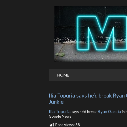
HOME
Ilia Topuria says he’d break Ryan 
Junkie
Ilia Topuria
Ryan Garcia
says he’d break
in 
Google News
Post Views:
88