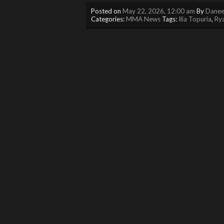
Posted on
May 22, 2026, 12:00 am
By
Danee
Categories:
MMA News
Tags:
Ilia Topuria
,
Ry