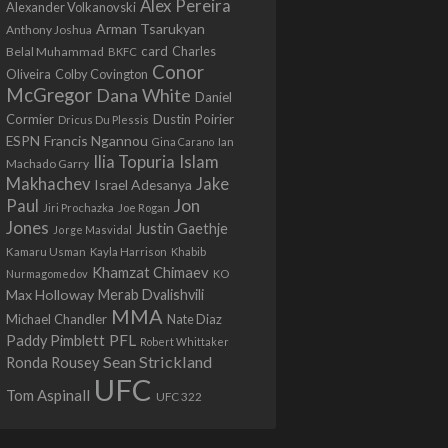
Alex Pereira
Alexander Volkanovski
Arman Tsarukyan
Anthony Joshua
card
Belal Muhammad
Charles
BKFC
Conor
Colby Covington
Oliveira
McGregor
Dana White
Daniel
Cormier
Dustin Poirier
Dricus Du Plessis
Francis Ngannou
ESPN
Ian
Gina Carano
Ilia Topuria
Islam
Machado Garry
Makhachev
Jake
Israel Adesanya
Jon
Paul
Jiri Prochazka
Joe Rogan
Jones
Justin Gaethje
Jorge Masvidal
Kamaru Usman
Kayla Harrison
Khabib
Khamzat Chimaev
Nurmagomedov
KO
Max Holloway
Merab Dvalishvili
MMA
Michael Chandler
Nate Diaz
PFL
Paddy Pimblett
Robert Whittaker
Sean Strickland
Ronda Rousey
UFC
Tom Aspinall
UFC 322