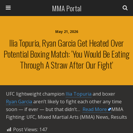
MMA Portal
May 21, 2026
Ilia Topuria, Ryan Garcia Get Heated Over
Potential Boxing Match: ‘You Would Be Eating
Through A Straw After Our Fight’
UFC lightweight champion
Ilia Topuria
and boxer
Ryan Garcia
aren’t likely to fight each other any time
soon — if ever — but that didn’t… ​
Read More
MMA
Fighting: UFC, Mixed Martial Arts (MMA) News, Results
Post Views:
147