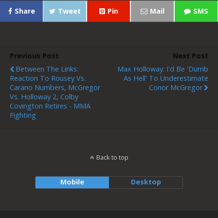
Share
Tweet
Pin
Mail
SMS
Previous Post
Next Post
Between The Links:
Max Holloway: I'd Be 'dumb
Reaction To Rousey Vs.
As Hell' To Underestimate
Carano Numbers, McGregor
Conor McGregor
Vs. Holloway 2, Colby
Covington Retires - MMA
Fighting
Back to top
Mobile
Desktop