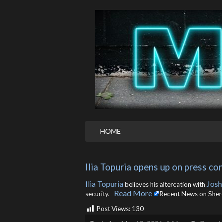
HOME
Ilia Topuria opens up on press co
Ilia Topuria
Josh
believes his altercation with
Read More
security. ​
Recent News on She
Post Views:
130