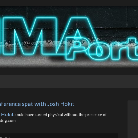
nference spat with Josh Hokit
 Hokit
could have turned physical without the presence of
rdog.com