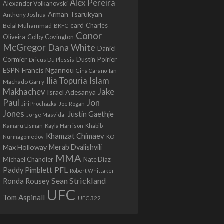
Alex Pereira
Alexander Volkanovski
Arman Tsarukyan
Anthony Joshua
card
Belal Muhammad
Charles
BKFC
Conor
Colby Covington
Oliveira
McGregor
Dana White
Daniel
Cormier
Dustin Poirier
Dricus Du Plessis
Francis Ngannou
ESPN
Ian
Gina Carano
Ilia Topuria
Islam
Machado Garry
Makhachev
Jake
Israel Adesanya
Jon
Paul
Jiri Prochazka
Joe Rogan
Jones
Justin Gaethje
Jorge Masvidal
Kamaru Usman
Kayla Harrison
Khabib
Khamzat Chimaev
Nurmagomedov
KO
Max Holloway
Merab Dvalishvili
MMA
Michael Chandler
Nate Diaz
PFL
Paddy Pimblett
Robert Whittaker
Sean Strickland
Ronda Rousey
UFC
Tom Aspinall
UFC 322