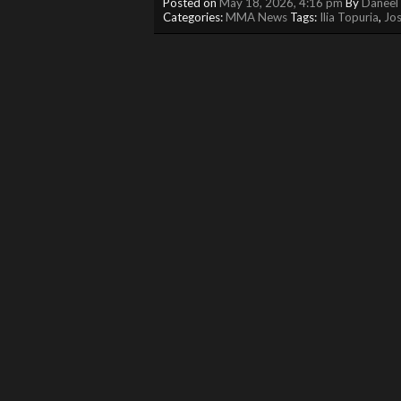
Posted on
May 18, 2026, 4:16 pm
By
Daneel 
Categories:
MMA News
Tags:
Ilia Topuria
,
Jos