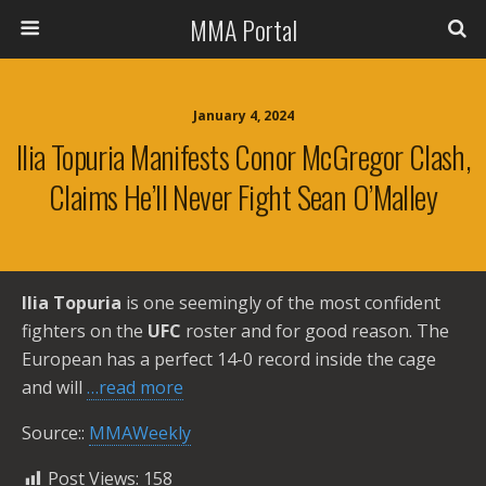
MMA Portal
January 4, 2024
Ilia Topuria Manifests Conor McGregor Clash,
Claims He’ll Never Fight Sean O’Malley
Ilia Topuria
is one seemingly of the most confident
fighters on the
UFC
roster and for good reason. The
European has a perfect 14-0 record inside the cage
and will
…read more
Source::
MMAWeekly
Post Views:
158