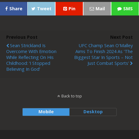
Share
Tweet
Pin
Mail
SMS
Previous Post
Next Post
Sean Strickland Is
UFC Champ Sean O'Malley
Overcome With Emotion
Aims To Finish 2024 As 'the
While Reflecting On His
Biggest Star In Sports – Not
Childhood: ‘I Stopped
Just Combat Sports'
Believing In God’
Back to top
Mobile
Desktop