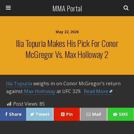
MMA Portal
May 22, 2026
Ilia Topuria Makes His Pick For Conor
McGregor Vs. Max Holloway 2
Ilia Topuria
weighs-in on Conor McGregor’s return
against
Max Holloway
at UFC 329. ​
Read More
Post Views:
85
Share
Tweet
Pin
Mail
SMS