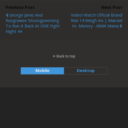
Previous Post
Next Post
George Jarvis And
Video! Watch Official Brand
Rungrawee Sitsongpeenong
Risk 14 Weigh Ins | Manziel
To Run It Back At ONE Fight
Vs. Menery - MMA Mania
Night 44
Back to top
Mobile
Desktop