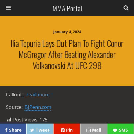
MMA Portal
January 4, 2024
Ilia Topuria Lays Out Plan To Fight Conor
McGregor After Beating Alexander
Volkanovski At UFC 298
Callout
…read more
Source::
BJPenn.com
Post Views:
175
Share
Tweet
Pin
Mail
SMS