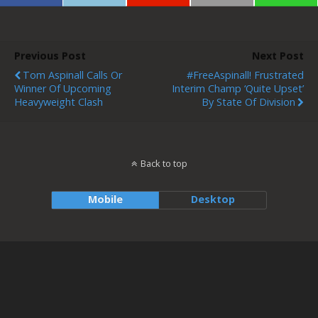
Previous Post
Next Post
Tom Aspinall Calls Or
#FreeAspinall! Frustrated
Winner Of Upcoming
Interim Champ ‘Quite Upset’
Heavyweight Clash
By State Of Division
Back to top
Mobile
Desktop