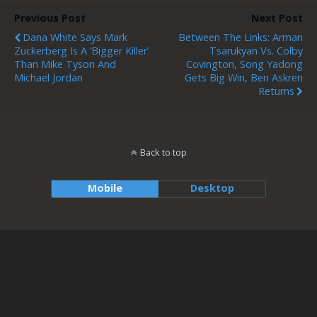
Previous Post
Next Post
Dana White Says Mark
Between The Links: Arman
Zuckerberg Is A ‘bigger Killer’
Tsarukyan Vs. Colby
Than Mike Tyson And
Covington, Song Yadong
Michael Jordan
Gets Big Win, Ben Askren
Returns
Back to top
Mobile
Desktop