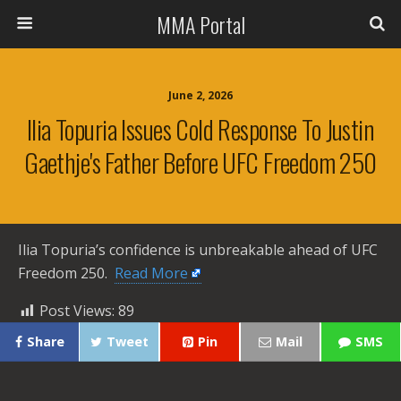
MMA Portal
June 2, 2026
Ilia Topuria Issues Cold Response To Justin
Gaethje's Father Before UFC Freedom 250
Ilia Topuria’s confidence is unbreakable ahead of UFC
Freedom 250. ​
Read More
Post Views:
89
Share
Tweet
Pin
Mail
SMS