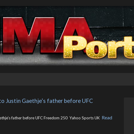
 to Justin Gaethje’s father before UFC 
Read
aethje’s father before UFC Freedom 250 Yahoo Sports UK ​