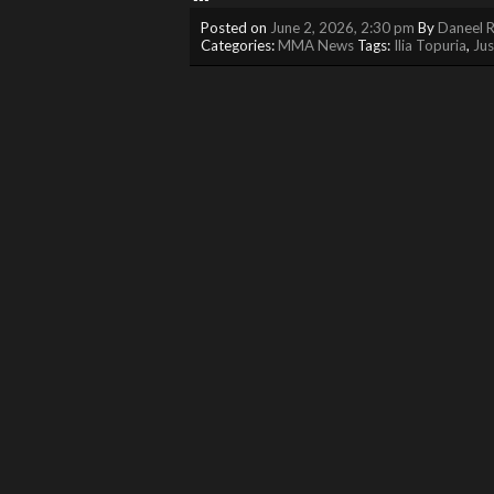
Posted on
June 2, 2026, 2:30 pm
By
Daneel R
Categories:
MMA News
Tags:
Ilia Topuria
,
Jus