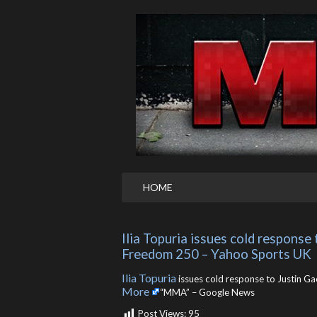
HOME
Ilia Topuria issues cold response
Freedom 250 – Yahoo Sports UK
Ilia Topuria
issues cold response to Justin G
More
“MMA” – Google News
Post Views:
95