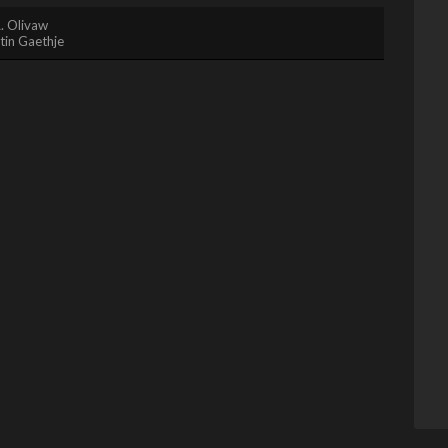
. Olivaw
tin Gaethje