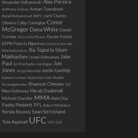
Alex Pereira
Alexander Volkanovski
Arman Tsarukyan
Anthony Joshua
card
Belal Muhammad
Charles
BKFC
Conor
Colby Covington
Oliveira
McGregor
Dana White
Daniel
Cormier
Dustin Poirier
Dricus Du Plessis
Francis Ngannou
ESPN
Ian
Gina Carano
Ilia Topuria
Islam
Machado Garry
Makhachev
Jake
Israel Adesanya
Jon
Paul
Jiri Prochazka
Joe Rogan
Jones
Justin Gaethje
Jorge Masvidal
Kamaru Usman
Kayla Harrison
Khabib
Khamzat Chimaev
Nurmagomedov
KO
Max Holloway
Merab Dvalishvili
MMA
Michael Chandler
Nate Diaz
PFL
Paddy Pimblett
Robert Whittaker
Sean Strickland
Ronda Rousey
UFC
Tom Aspinall
UFC 322