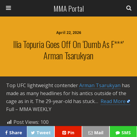
MMA Portal
April 22, 2026
Ilia Topuria Goes Off On ‘dumb As F***’
Arman Tsarukyan
Top UFC lightweight contender
Arman Tsarukyan
has
made as many headlines for his antics outside of the
cage as in it. The 29-year-old has stuck… ​
Read More
Full – MMA WEEKLY
Post Views:
100
Share
Tweet
Pin
Mail
SMS