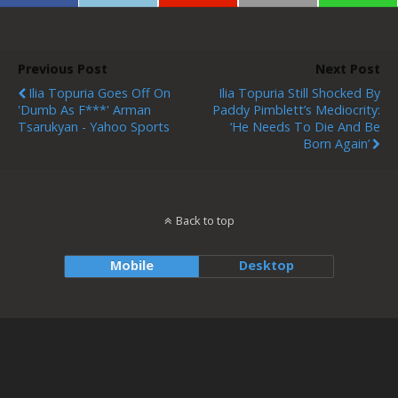
Previous Post
Next Post
Ilia Topuria Goes Off On
Ilia Topuria Still Shocked By
'dumb As F***' Arman
Paddy Pimblett’s Mediocrity:
Tsarukyan - Yahoo Sports
‘He Needs To Die And Be
Born Again’
Back to top
Mobile
Desktop