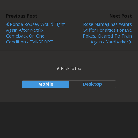
Previous Post
Next Post
Ronda Rousey Would Fight
Rose Namajunas Wants
Again After Netflix
Stiffer Penalties For Eye
Comeback On One
Pokes, Cleared To Train
Condition - TalkSPORT
Again - Yardbarker
Back to top
Mobile
Desktop