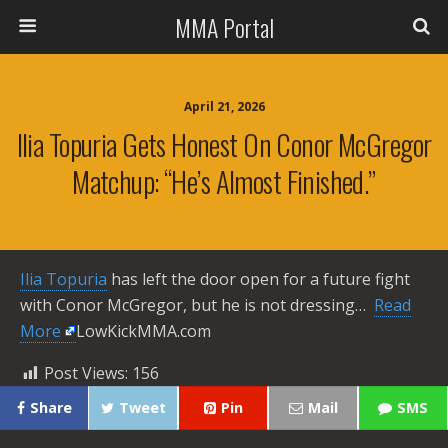
MMA Portal
April 21, 2026
Ilia Topuria Gets Honest On Conor McGregor
Matchup: “He’s Almost Finished.”
Ilia Topuria
has left the door open for a future fight
with Conor McGregor, but he is not dressing… ​
Read
More
LowKickMMA.com
Post Views:
156
Share
Tweet
Pin
Mail
SMS